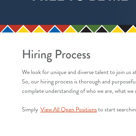
Hiring Process
We look for unique and diverse talent to join us 
So, our hiring process is thorough and purposeful.
complete understanding of who we are, what we 
Simply
View All Open Positions
to start searching