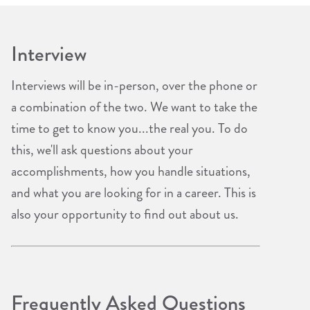
Interview
Interviews will be in-person, over the phone or
a combination of the two. We want to take the
time to get to know you...the real you. To do
this, we'll ask questions about your
accomplishments, how you handle situations,
and what you are looking for in a career. This is
also your opportunity to find out about us.
Frequently Asked Questions