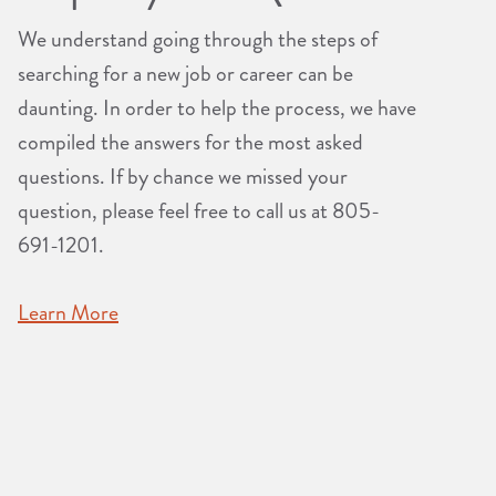
We understand going through the steps of
searching for a new job or career can be
daunting. In order to help the process, we have
compiled the answers for the most asked
questions. If by chance we missed your
question, please feel free to call us at 805-
691-1201.
Learn More