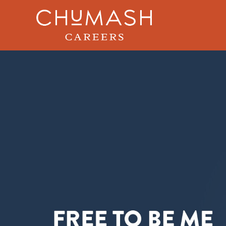
Skip to main content