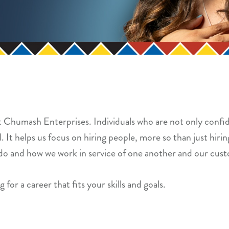
at Chumash Enterprises. Individuals who are not only confid
 It helps us focus on hiring people, more so than just hiring
do and how we work in service of one another and our cus
 for a career that fits your skills and goals.