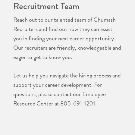
Recruitment Team
Reach out to our talented team of Chumash
Recruiters and find out how they can assist
you in finding your next career opportunity.
Our recruiters are friendly, knowledgeable and
eager to get to know you.
Let us help you navigate the hiring process and
support your career development. For
questions, please contact our Employee
Resource Center at 805-691-1201.