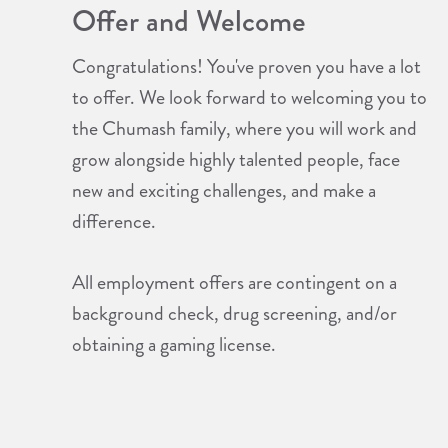
Offer and Welcome
Congratulations! You've proven you have a lot
to offer. We look forward to welcoming you to
the Chumash family, where you will work and
grow alongside highly talented people, face
new and exciting challenges, and make a
difference.
All employment offers are contingent on a
background check, drug screening, and/or
obtaining a gaming license.