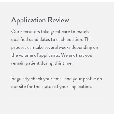
Application Review
Our recruiters take great care to match
qualified candidates to each position. This
process can take several weeks depending on
the volume of applicants. We ask that you
remain patient during this time.
Regularly check your email and your profile on
our site for the status of your application.