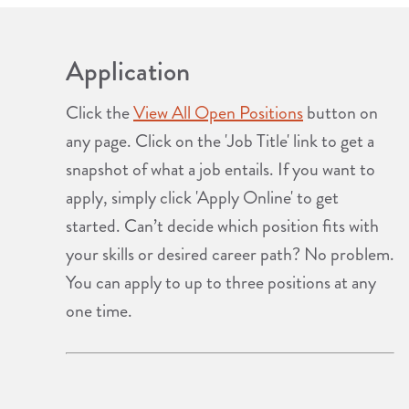
Application
Click the
View All Open Positions
button on
any page. Click on the 'Job Title' link to get a
snapshot of what a job entails. If you want to
apply, simply click 'Apply Online' to get
started. Can’t decide which position fits with
your skills or desired career path? No problem.
You can apply to up to three positions at any
one time.