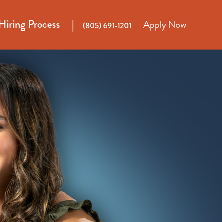
Hiring Process
Apply Now
(805) 691-1201