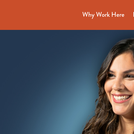
Why Work Here