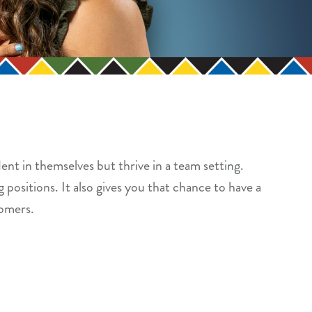
ent in themselves but thrive in a team setting.
 positions. It also gives you that chance to have a
tomers.