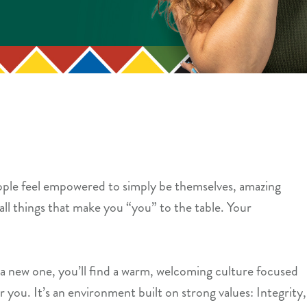
ple feel empowered to simply be themselves, amazing
all things that make you “you” to the table. Your
 a new one, you’ll find a warm, welcoming culture focused
r you. It’s an environment built on strong values: Integrity,