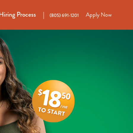
Hiring Process
Apply Now
(805) 691-1201