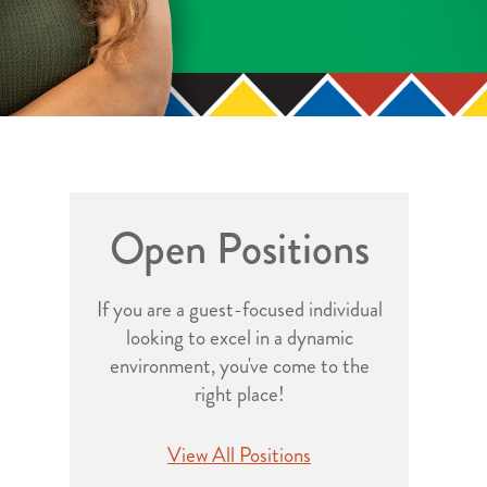
Open Positions
If you are a guest-focused individual
looking to excel in a dynamic
environment, you've come to the
right place!
View All Positions