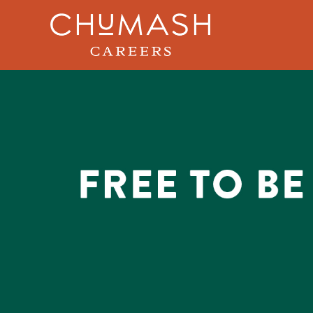
Skip to main content