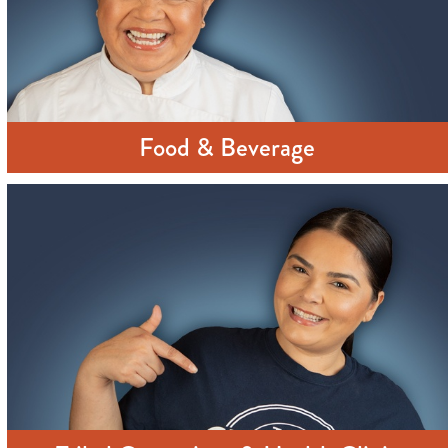
Food & Beverage