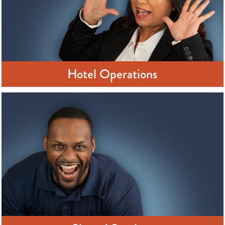
Hotel Operations