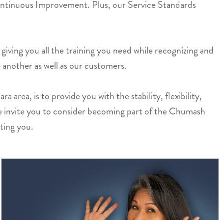
ntinuous Improvement. Plus, our Service Standards
giving you all the training you need while recognizing and
 another as well as our customers.
 area, is to provide you with the stability, flexibility,
e invite you to consider becoming part of the Chumash
ting you.