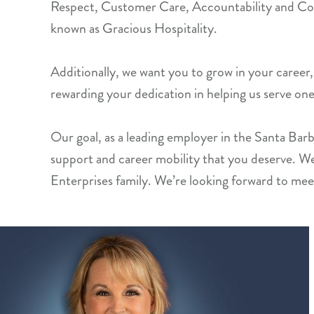
Respect, Customer Care, Accountability and Co
known as Gracious Hospitality.
Additionally, we want you to grow in your career, 
rewarding your dedication in helping us serve one
Our goal, as a leading employer in the Santa Barbara
support and career mobility that you deserve. W
Enterprises family. We’re looking forward to mee