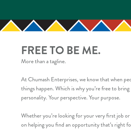
FREE TO BE ME.
More than a tagline.
At Chumash Enterprises, we know that when peo
things happen. Which is why you’re free to bring 
personality. Your perspective. Your purpose.
Whether you’re looking for your very first job or
on helping you find an opportunity that’s right fo