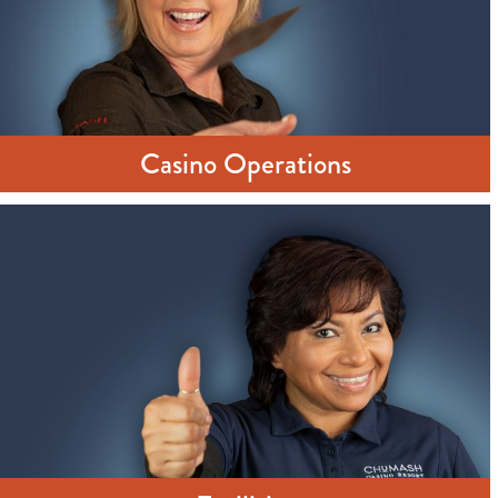
Casino Operations