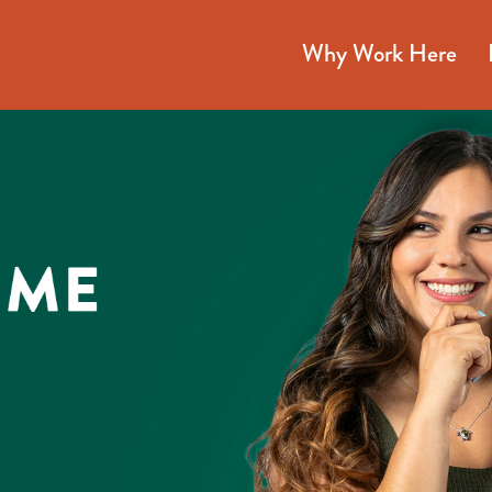
Why Work Here