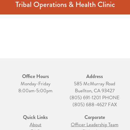
Tribal Operations & Health Clinic
Office Hours
Address
Monday-Friday
585 McMurray Road
8:00am-5:00pm
Buellton, CA 93427
(805) 691-1201 PHONE
(805) 688-4627 FAX
Quick Links
Corporate
About
Officer Leadership Team