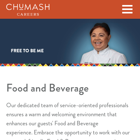
Skip to main content
Food and Beverage
Our dedicated team of service-oriented professionals
ensures a warm and welcoming environment that
enhances our guests' Food and Beverage
experience.
Embrace the opportunity to work with our