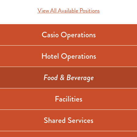
View All Available Positions
Casio Operations
Hotel Operations
Food & Beverage
Facilities
Shared Services