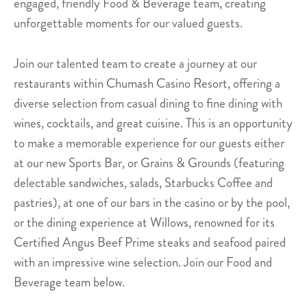
engaged, friendly Food & Beverage team, creating
unforgettable moments for our valued guests.
Join our talented team to create a journey at our
restaurants within Chumash Casino Resort, offering a
diverse selection from casual dining to fine dining with
wines, cocktails, and great cuisine. This is an opportunity
to make a memorable experience for our guests either
at our new Sports Bar, or Grains & Grounds (featuring
delectable sandwiches, salads, Starbucks Coffee and
pastries), at one of our bars in the casino or by the pool,
or the dining experience at Willows, renowned for its
Certified Angus Beef Prime steaks and seafood paired
with an impressive wine selection. Join our Food and
Beverage team below.