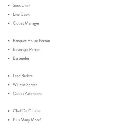
Sous Chef
Line Cook
Outlet Manager
Banquet House Person
Beverage Porter
Bartender
Lead Barista
Willows Server
Outlet Attendant
Chef De Cuisine
Plus Many More!